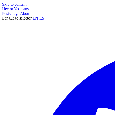
Skip to content
Hector Yeomans
Posts
Tags
About
Language selector
EN
ES