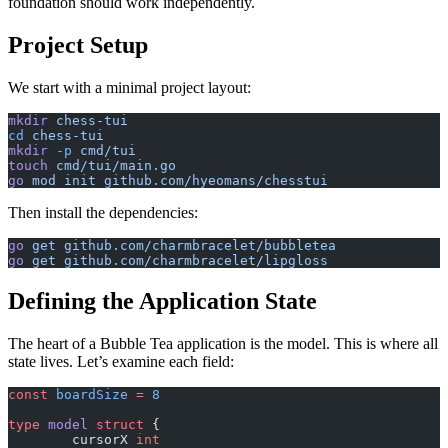
foundation should work independently.
Project Setup
We start with a minimal project layout:
mkdir
 chess-tui
cd
 chess-tui
mkdir
 -p
 cmd/tui
touch
 cmd/tui/main.go
go
 mod
 init
 github.com/hyeomans/chesstui
Then install the dependencies:
go
 get
 github.com/charmbracelet/bubbletea
go
 get
 github.com/charmbracelet/lipgloss
Defining the Application State
The heart of a Bubble Tea application is the model. This is where all
state lives. Let’s examine each field:
const
 boardSize
 =
 8
type
 model
 struct
 {
	cursorX 
int