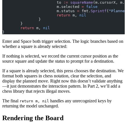
			to 
:=
 squareName
(m.cursorX, m.
			m.selected 
=
 false
			m.status 
=
 fmt.
Sprintf
(
"Planned
			return
 m, 
nil
		}
	}
	return
 m, 
nil
}
Enter and Space both trigger selection. The logic branches based on
whether a square is already selected:
If nothing is selected, we record the current cursor position as the
source square and update the status to prompt for a destination.
If a square is already selected, this press chooses the destination. We
format both squares in chess notation, clear the selection, and
display the planned move. Right now this doesn’t validate anything
—it just demonstrates the interaction pattern. In Part 2, we’ll add a
chess library that rejects illegal moves.
The final
handles any unrecognized keys by
return m, nil
returning the model unchanged.
Rendering the Board