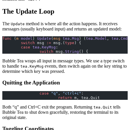
The Update Loop
The
method is where all the action happens. It receives
Update
messages (usually keyboard input) and returns an updated model:
func
 (
m 
model
) 
Update
(
msg
 tea
.
Msg
) (
tea
.
Model
, 
tea
.
Cmd
)
	switch
 msg 
:=
 msg.(
type
) {
	case
 tea
.
KeyMsg
:
		switch
 msg.
String
() {
Bubble Tea wraps all input in message types. We use a type switch
to handle
events, then switch again on the key string to
tea.KeyMsg
determine which key was pressed.
Quitting the Application
		case
 "q"
, 
"ctrl+c"
:
			return
 m, tea.Quit
Both “q” and Ctrl+C exit the program. Returning
tells
tea.Quit
Bubble Tea to shut down gracefully, restoring the terminal to its
original state.
Toggling Coordinates