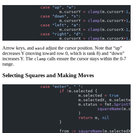
		case
 "up"
, 
"w"
:
			m.cursorY 
=
 clamp
(m.cursorY
-
1
, 
		case
 "down"
, 
"s"
:
			m.cursorY 
=
 clamp
(m.cursorY
+
1
, 
		case
 "left"
, 
"a"
:
			m.cursorX 
=
 clamp
(m.cursorX
-
1
, 
		case
 "right"
, 
"d"
:
			m.cursorX 
=
 clamp
(m.cursorX
+
1
, 
Arrow keys, and
adjust the cursor position. Note that “up”
wasd
decreases Y (moving toward row 0, which is rank 8) and “down”
increases Y. The
calls ensure the cursor stays within the 0-7
clamp
range.
Selecting Squares and Making Moves
		case
 "enter"
, 
" "
:
			if
 !
m.selected {
				m.selected 
=
 true
				m.selectedX, m.selecte
				m.status 
=
 fmt.
Sprintf
(
					squareName
(m.se
				)
				return
 m, 
nil
			}
			from 
:=
 squareName
(m.selectedX,