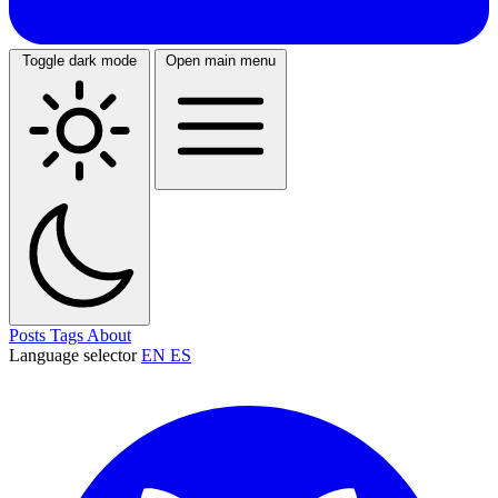
Toggle dark mode
Open main menu
Posts
Tags
About
Language selector
EN
ES