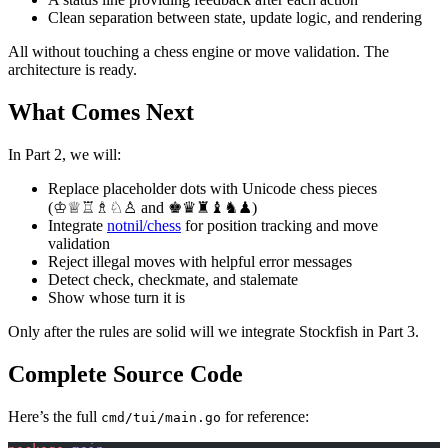
Clean separation between state, update logic, and rendering
All without touching a chess engine or move validation. The
architecture is ready.
What Comes Next
In Part 2, we will:
Replace placeholder dots with Unicode chess pieces
(♔♕♖♗♘♙ and ♚♛♜♝♞♟)
Integrate
notnil/chess
for position tracking and move
validation
Reject illegal moves with helpful error messages
Detect check, checkmate, and stalemate
Show whose turn it is
Only after the rules are solid will we integrate Stockfish in Part 3.
Complete Source Code
Here’s the full
for reference:
cmd/tui/main.go