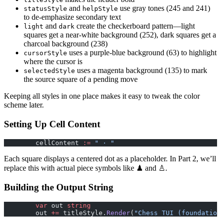
and
use gray tones (245 and 241)
statusStyle
helpStyle
to de-emphasize secondary text
and
create the checkerboard pattern—light
light
dark
squares get a near-white background (252), dark squares get a
charcoal background (238)
uses a purple-blue background (63) to highlight
cursorStyle
where the cursor is
uses a magenta background (135) to mark
selectedStyle
the source square of a pending move
Keeping all styles in one place makes it easy to tweak the color
scheme later.
Setting Up Cell Content
	cellContent 
:=
 " · "
Each square displays a centered dot as a placeholder. In Part 2, we’ll
replace this with actual piece symbols like ♟ and ♙.
Building the Output String
	var
 out 
string
	out 
+=
 titleStyle.
Render
(
"Chess TUI (foundation