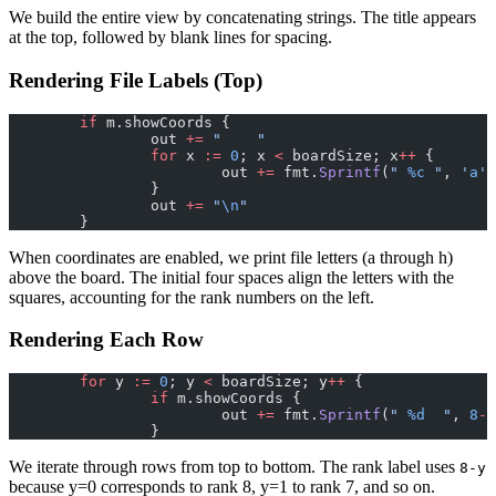
We build the entire view by concatenating strings. The title appears
at the top, followed by blank lines for spacing.
Rendering File Labels (Top)
	if
 m.showCoords {
		out 
+=
 "    "
		for
 x 
:=
 0
; x 
<
 boardSize; x
++
 {
			out 
+=
 fmt.
Sprintf
(
" 
%c
 "
, 
'
a
'
+
		}
		out 
+=
 "
\n
"
	}
When coordinates are enabled, we print file letters (a through h)
above the board. The initial four spaces align the letters with the
squares, accounting for the rank numbers on the left.
Rendering Each Row
	for
 y 
:=
 0
; y 
<
 boardSize; y
++
 {
		if
 m.showCoords {
			out 
+=
 fmt.
Sprintf
(
" 
%d
  "
, 
8
-
y
		}
We iterate through rows from top to bottom. The rank label uses
8-y
because y=0 corresponds to rank 8, y=1 to rank 7, and so on.