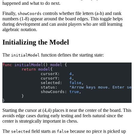
happened and what to do next.
Finally,
controls whether file letters (a-h) and rank
showCoords
numbers (1-8) appear around the board edges. This toggle helps
during development and can assist players who are still learning
algebraic notation.
Initializing the Model
The
function defines the starting state:
initialModel
func
 initialModel
() 
model
 {
	return
 model
{
		cursorX:    
4
,
		cursorY:    
4
,
		selected:   
false
,
		status:     
"Arrow keys move. Enter sel
		showCoords: 
true
,
	}
}
Starting the cursor at (4,4) places it near the center of the board. This
avoids edge cases during early testing and feels natural since the
center is strategically important in chess.
The
field starts as
because no piece is picked up
selected
false