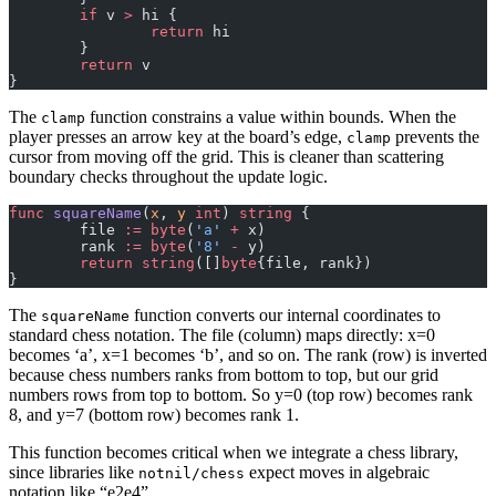
	if
 v 
>
 hi {
		return
 hi
	}
	return
 v
}
The
function constrains a value within bounds. When the
clamp
player presses an arrow key at the board’s edge,
prevents the
clamp
cursor from moving off the grid. This is cleaner than scattering
boundary checks throughout the update logic.
func
 squareName
(
x
, 
y
 int
) 
string
 {
	file 
:=
 byte
(
'
a
'
 +
 x)
	rank 
:=
 byte
(
'
8
'
 -
 y)
	return
 string
([]
byte
{file, rank})
}
The
function converts our internal coordinates to
squareName
standard chess notation. The file (column) maps directly: x=0
becomes ‘a’, x=1 becomes ‘b’, and so on. The rank (row) is inverted
because chess numbers ranks from bottom to top, but our grid
numbers rows from top to bottom. So y=0 (top row) becomes rank
8, and y=7 (bottom row) becomes rank 1.
This function becomes critical when we integrate a chess library,
since libraries like
expect moves in algebraic
notnil/chess
notation like “e2e4”.