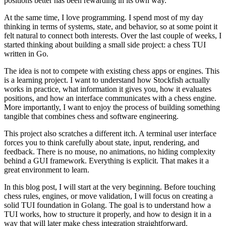
positions better has been rewarding in its own way.
At the same time, I love programming. I spend most of my day
thinking in terms of systems, state, and behavior, so at some point it
felt natural to connect both interests. Over the last couple of weeks, I
started thinking about building a small side project: a chess TUI
written in Go.
The idea is not to compete with existing chess apps or engines. This
is a learning project. I want to understand how Stockfish actually
works in practice, what information it gives you, how it evaluates
positions, and how an interface communicates with a chess engine.
More importantly, I want to enjoy the process of building something
tangible that combines chess and software engineering.
This project also scratches a different itch. A terminal user interface
forces you to think carefully about state, input, rendering, and
feedback. There is no mouse, no animations, no hiding complexity
behind a GUI framework. Everything is explicit. That makes it a
great environment to learn.
In this blog post, I will start at the very beginning. Before touching
chess rules, engines, or move validation, I will focus on creating a
solid TUI foundation in Golang. The goal is to understand how a
TUI works, how to structure it properly, and how to design it in a
way that will later make chess integration straightforward.