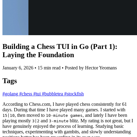
Building a Chess TUI in Go (Part 1):
Laying the Foundation
January 6, 2026
•
15 min read
•
Posted by Hector Yeomans
Tags
#golang
#chess
#tui
#bubbletea
#stockfish
According to Chess.com, I have played chess consistently for 61
days. During that time I have played many games. I started with
, then moved to
, and lately I have been
15|10
10-minute games
playing mostly
and
blitz. My rating is not great, but I
3|2
3-minute
have genuinely enjoyed the process of learning. Studying basic
techniques, experimenting with gambits, and slowly understanding