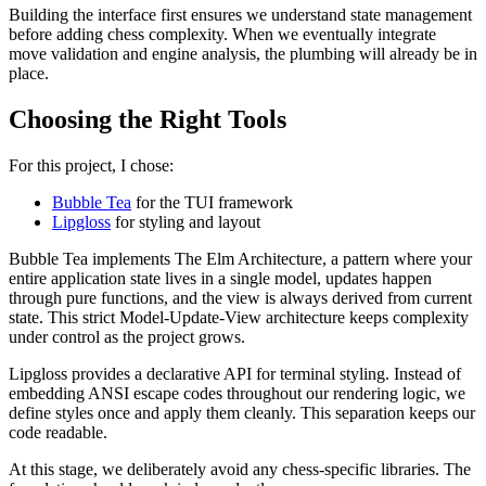
Building the interface first ensures we understand state management
before adding chess complexity. When we eventually integrate
move validation and engine analysis, the plumbing will already be in
place.
Choosing the Right Tools
For this project, I chose:
Bubble Tea
for the TUI framework
Lipgloss
for styling and layout
Bubble Tea implements The Elm Architecture, a pattern where your
entire application state lives in a single model, updates happen
through pure functions, and the view is always derived from current
state. This strict Model-Update-View architecture keeps complexity
under control as the project grows.
Lipgloss provides a declarative API for terminal styling. Instead of
embedding ANSI escape codes throughout our rendering logic, we
define styles once and apply them cleanly. This separation keeps our
code readable.
At this stage, we deliberately avoid any chess-specific libraries. The