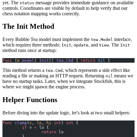
yet. The
message provides immediate guidance on available
status
controls. Coordinates are visible by default to help verify that our
chess notation mapping works correctly.
The Init Method
Every Bubble Tea model must implement the
interface,
tea.Model
which requires three methods:
,
, and
. The
Init
Update
View
Init
method runs once at startup:
func
 (
m 
model
) 
Init
() 
tea
.
Cmd
 { 
return
 nil
 }
This method returns a
, which represents a side effect like
tea.Cmd
reading a file or making an HTTP request. Returning
means we
nil
have no startup tasks. Later, when we integrate Stockfish, this is
where we might spawn the engine process.
Helper Functions
Before diving into the update logic, let’s look at two small helpers:
func
 clamp
(
v
, 
lo
, 
hi
 int
) 
int
 {
	if
 v 
<
 lo {
		return
 lo
	}