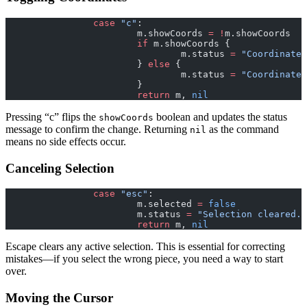
		case
 "c"
:
			m.showCoords 
=
 !
m.showCoords
			if
 m.showCoords {
				m.status 
=
 "Coordinates
			} 
else
 {
				m.status 
=
 "Coordinates
			}
			return
 m, 
nil
Pressing “c” flips the
boolean and updates the status
showCoords
message to confirm the change. Returning
as the command
nil
means no side effects occur.
Canceling Selection
		case
 "esc"
:
			m.selected 
=
 false
			m.status 
=
 "Selection cleared."
			return
 m, 
nil
Escape clears any active selection. This is essential for correcting
mistakes—if you select the wrong piece, you need a way to start
over.
Moving the Cursor