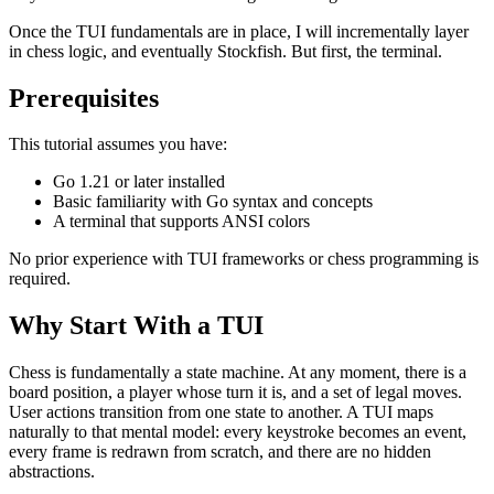
Once the TUI fundamentals are in place, I will incrementally layer
in chess logic, and eventually Stockfish. But first, the terminal.
Prerequisites
This tutorial assumes you have:
Go 1.21 or later installed
Basic familiarity with Go syntax and concepts
A terminal that supports ANSI colors
No prior experience with TUI frameworks or chess programming is
required.
Why Start With a TUI
Chess is fundamentally a state machine. At any moment, there is a
board position, a player whose turn it is, and a set of legal moves.
User actions transition from one state to another. A TUI maps
naturally to that mental model: every keystroke becomes an event,
every frame is redrawn from scratch, and there are no hidden
abstractions.