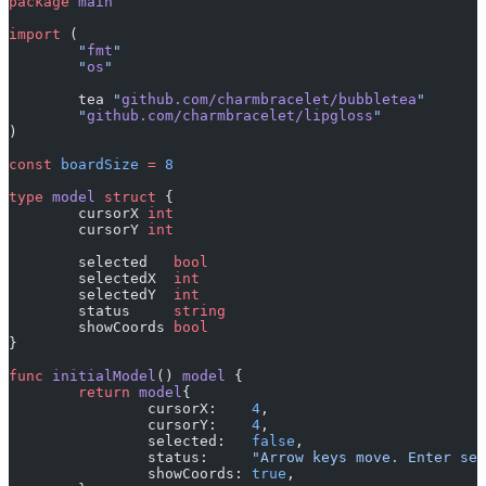
package
 main
import
 (
	"
fmt
"
	"
os
"
	tea 
"
github.com/charmbracelet/bubbletea
"
	"
github.com/charmbracelet/lipgloss
"
)
const
 boardSize
 =
 8
type
 model
 struct
 {
	cursorX 
int
	cursorY 
int
	selected   
bool
	selectedX  
int
	selectedY  
int
	status     
string
	showCoords 
bool
}
func
 initialModel
() 
model
 {
	return
 model
{
		cursorX:    
4
,
		cursorY:    
4
,
		selected:   
false
,
		status:     
"Arrow keys move. Enter sel
		showCoords: 
true
,