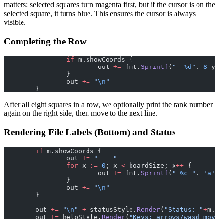
matters: selected squares turn magenta first, but if the cursor is on the
selected square, it turns blue. This ensures the cursor is always
visible.
Completing the Row
		if
 m.showCoords {
			out 
+=
 fmt.
Sprintf
(
"  
%d
"
, 
8
-
y)
		}
		out 
+=
 "
\n
"
	}
After all eight squares in a row, we optionally print the rank number
again on the right side, then move to the next line.
Rendering File Labels (Bottom) and Status
	if
 m.showCoords {
		out 
+=
 "    "
		for
 x 
:=
 0
; x 
<
 boardSize; x
++
 {
			out 
+=
 fmt.
Sprintf
(
" 
%c
 "
, 
'
a
'
+
		}
		out 
+=
 "
\n
"
	}
	out 
+=
 "
\n
"
 +
 statusStyle.
Render
(
"Status: "
+
m.s
	out 
+=
 helpStyle.
Render
(
"Keys: arrows/wasd move