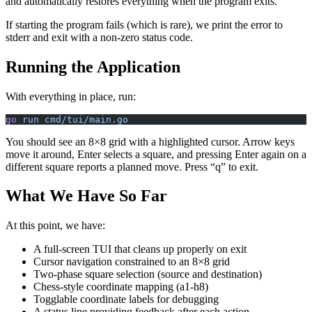
and automatically restores everything when the program exits.
If starting the program fails (which is rare), we print the error to
stderr and exit with a non-zero status code.
Running the Application
With everything in place, run:
go
 run
 cmd/tui/main.go
You should see an 8×8 grid with a highlighted cursor. Arrow keys
move it around, Enter selects a square, and pressing Enter again on a
different square reports a planned move. Press “q” to exit.
What We Have So Far
At this point, we have:
A full-screen TUI that cleans up properly on exit
Cursor navigation constrained to an 8×8 grid
Two-phase square selection (source and destination)
Chess-style coordinate mapping (a1-h8)
Togglable coordinate labels for debugging
A status line providing feedback after each action