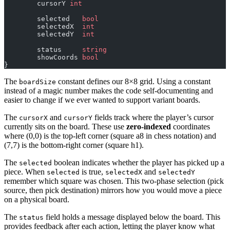
	cursorY 
int
	selected   
bool
	selectedX  
int
	selectedY  
int
	status     
string
	showCoords 
bool
}
The
constant defines our 8×8 grid. Using a constant
boardSize
instead of a magic number makes the code self-documenting and
easier to change if we ever wanted to support variant boards.
The
and
fields track where the player’s cursor
cursorX
cursorY
currently sits on the board. These use
zero-indexed
coordinates
where (0,0) is the top-left corner (square a8 in chess notation) and
(7,7) is the bottom-right corner (square h1).
The
boolean indicates whether the player has picked up a
selected
piece. When
is true,
and
selected
selectedX
selectedY
remember which square was chosen. This two-phase selection (pick
source, then pick destination) mirrors how you would move a piece
on a physical board.
The
field holds a message displayed below the board. This
status
provides feedback after each action, letting the player know what