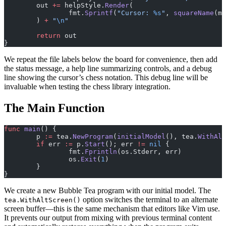
	out 
+=
 helpStyle.
Render
(
		fmt.
Sprintf
(
"Cursor: 
%s
"
, 
squareName
(m.
	) 
+
 "
\n
"
	return
 out
}
We repeat the file labels below the board for convenience, then add
the status message, a help line summarizing controls, and a debug
line showing the cursor’s chess notation. This debug line will be
invaluable when testing the chess library integration.
The Main Function
func
 main
() {
	p 
:=
 tea.
NewProgram
(
initialModel
(), tea.
WithAlt
	if
 err 
:=
 p.
Start
(); err 
!=
 nil
 {
		fmt.
Fprintln
(os.Stderr, err)
		os.
Exit
(
1
)
	}
}
We create a new Bubble Tea program with our initial model. The
option switches the terminal to an alternate
tea.WithAltScreen()
screen buffer—this is the same mechanism that editors like Vim use.
It prevents our output from mixing with previous terminal content