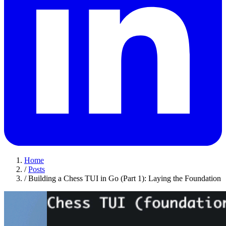
Home
/
Posts
/
Building a Chess TUI in Go (Part 1): Laying the Foundation