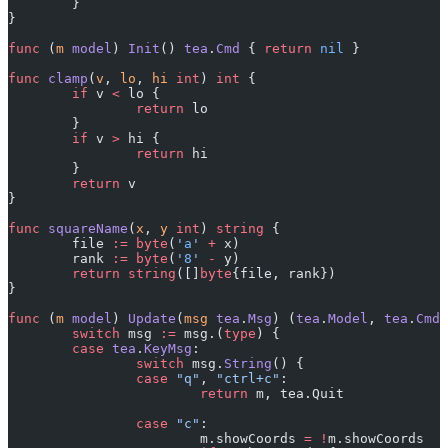
	}
}
func
 (
m 
model
) 
Init
() 
tea
.
Cmd
 { 
return
 nil
 }
func
 clamp
(
v
, 
lo
, 
hi
 int
) 
int
 {
	if
 v 
<
 lo {
		return
 lo
	}
	if
 v 
>
 hi {
		return
 hi
	}
	return
 v
}
func
 squareName
(
x
, 
y
 int
) 
string
 {
	file 
:=
 byte
(
'
a
'
 +
 x)
	rank 
:=
 byte
(
'
8
'
 -
 y)
	return
 string
([]
byte
{file, rank})
}
func
 (
m 
model
) 
Update
(
msg
 tea
.
Msg
) (
tea
.
Model
, 
tea
.
Cmd
)
	switch
 msg 
:=
 msg.(
type
) {
	case
 tea
.
KeyMsg
:
		switch
 msg.
String
() {
		case
 "q"
, 
"ctrl+c"
:
			return
 m, tea.Quit
		case
 "c"
:
			m.showCoords 
=
 !
m.showCoords