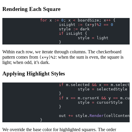
Rendering Each Square
		for
 x 
:=
 0
; x 
<
 boardSize; x
++
 {
			isLight 
:=
 (x
+
y)
%
2
 ==
 0
			style 
:=
 dark
			if
 isLight {
				style 
=
 light
			}
Within each row, we iterate through columns. The checkerboard
pattern comes from
: when the sum is even, the square is
(x+y)%2
light; when odd, it’s dark.
Applying Highlight Styles
			if
 m.selected 
&&
 x 
==
 m.selecte
				style 
=
 selectedStyle
			}
			if
 x 
==
 m.cursorX 
&&
 y 
==
 m.cur
				style 
=
 cursorStyle
			}
			out 
+=
 style.
Render
(cellContent
		}
We override the base color for highlighted squares. The order