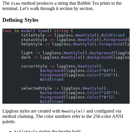
The
method produces a string that Bubble Tea prints to the
View
terminal. Let’s walk through it section by section.
Defining Styles
func
 (
m 
model
) 
View
() 
string
 {
	titleStyle 
:=
 lipgloss.
NewStyle
().
Bold
(
true
)
	statusStyle 
:=
 lipgloss.
NewStyle
().
Foreground
(l
	helpStyle 
:=
 lipgloss.
NewStyle
().
Foreground
(lip
	light 
:=
 lipgloss.
NewStyle
().
Background
(lipglos
	dark 
:=
 lipgloss.
NewStyle
().
Background
(lipgloss
	cursorStyle 
:=
 lipgloss.
NewStyle
().
		Background
(lipgloss.
Color
(
"63"
)).
		Foreground
(lipgloss.
Color
(
"255"
)).
		Bold
(
true
)
	selectedStyle 
:=
 lipgloss.
NewStyle
().
		Background
(lipgloss.
Color
(
"135"
)).
		Foreground
(lipgloss.
Color
(
"0"
)).
		Bold
(
true
)
Lipgloss styles are created with
and configured via
NewStyle()
method chaining. The color numbers refer to the 256-color ANSI
palette.
makes the header bold
titleStyle