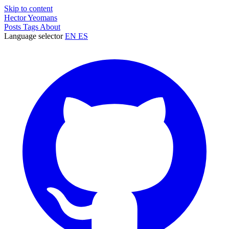
Skip to content
Hector Yeomans
Posts
Tags
About
Language selector
EN
ES