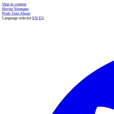
Skip to content
Hector Yeomans
Posts
Tags
About
Language selector
EN
ES