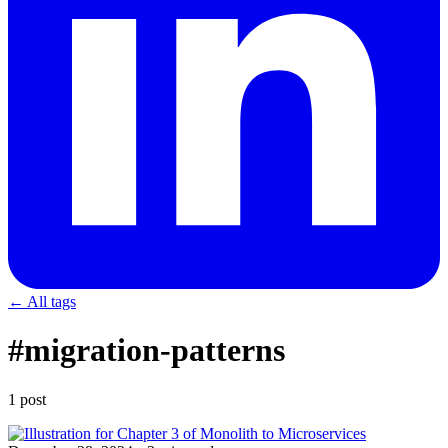
← All tags
#migration-patterns
1 post