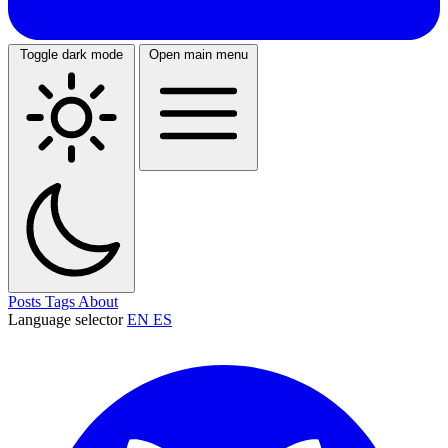
Toggle dark mode
Open main menu
Posts
Tags
About
Language selector
EN
ES