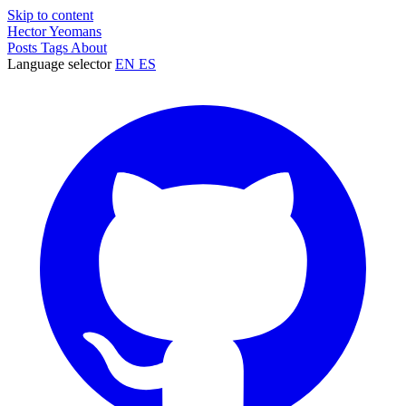
Skip to content
Hector Yeomans
Posts
Tags
About
Language selector
EN
ES