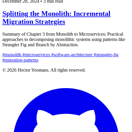
December 28, 2024
•
3 min read
Splitting the Monolith: Incremental
Migration Strategies
Summary of Chapter 3 from Monolith to Microservices: Practical
approaches to decomposing monolithic systems using patterns like
Strangler Fig and Branch by Abstraction.
#monolith
#microservices
#software-architecture
#strangler-fig
#migration-patterns
© 2026 Hector Yeomans. All rights reserved.