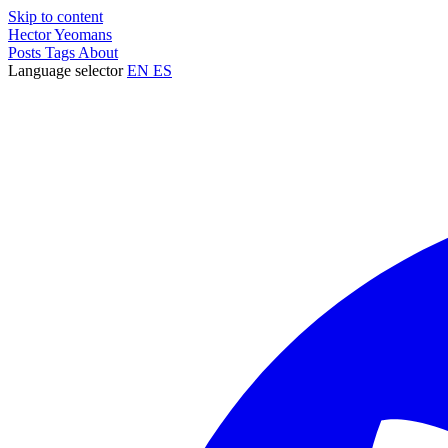
Skip to content
Hector Yeomans
Posts
Tags
About
Language selector
EN
ES