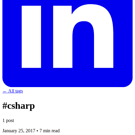
← All tags
#csharp
1 post
January 25, 2017
•
7 min read