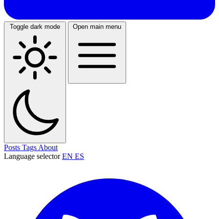
Toggle dark mode
Open main menu
Posts
Tags
About
Language selector
EN
ES