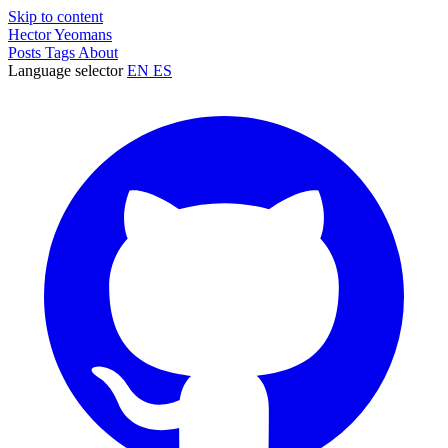
Skip to content
Hector Yeomans
Posts
Tags
About
Language selector
EN
ES