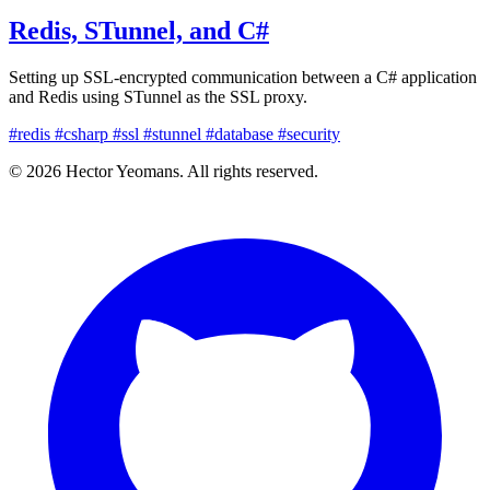
Redis, STunnel, and C#
Setting up SSL-encrypted communication between a C# application
and Redis using STunnel as the SSL proxy.
#redis
#csharp
#ssl
#stunnel
#database
#security
© 2026 Hector Yeomans. All rights reserved.