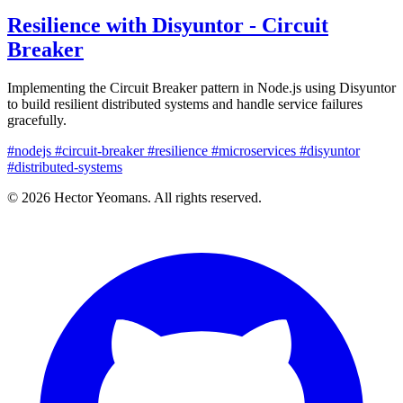
Resilience with Disyuntor - Circuit
Breaker
Implementing the Circuit Breaker pattern in Node.js using Disyuntor
to build resilient distributed systems and handle service failures
gracefully.
#nodejs
#circuit-breaker
#resilience
#microservices
#disyuntor
#distributed-systems
© 2026 Hector Yeomans. All rights reserved.