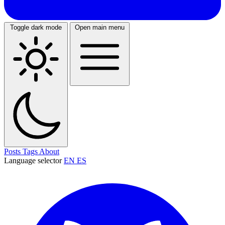
Toggle dark mode
Open main menu
Posts
Tags
About
Language selector
EN
ES