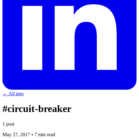
← All tags
#circuit-breaker
1 post
May 27, 2017
•
7 min read