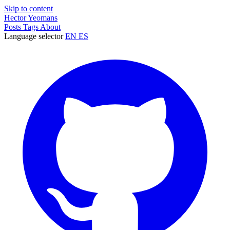
Skip to content
Hector Yeomans
Posts
Tags
About
Language selector
EN
ES